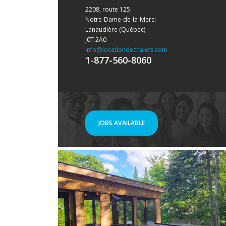
2208, route 125
Notre-Dame-de-la-Merci
Lanaudière (Québec)
J0T 2A0
info
@locationdechalets.com
1-877-560-8060
JOBS AVAILABLE