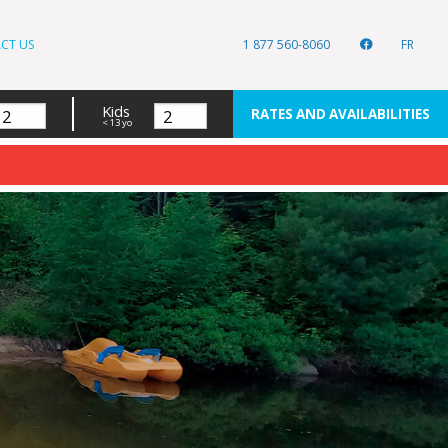
CT US
1 877 560-8060
FR
Kids
RATES AND AVAILABILITIES
< 13 yo