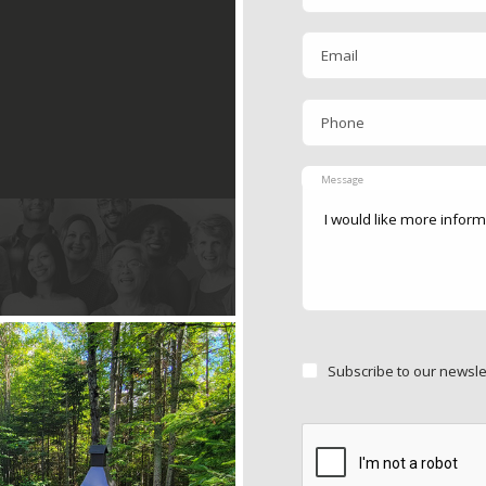
Email
Phone
Message
Subscribe to our newsle