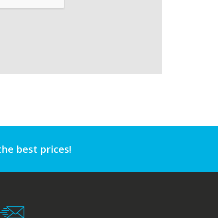
the best prices!