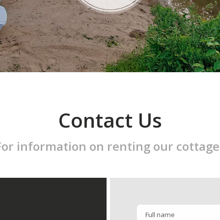
Contact Us
For information on renting our cottage
Full name