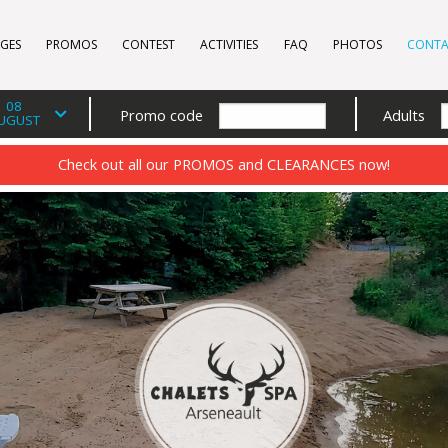
GES
PROMOS
CONTEST
ACTIVITIES
FAQ
PHOTOS
CONTA
08
Promo code
Adults
UGUST
Check out all our PROMOS and CLEARANCES now!