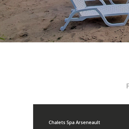
Chalets Spa Arseneault