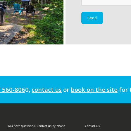
7 560-806
0
,
contact us
or
book on the site
for 
You have questions? Contact us by phone
Contact us