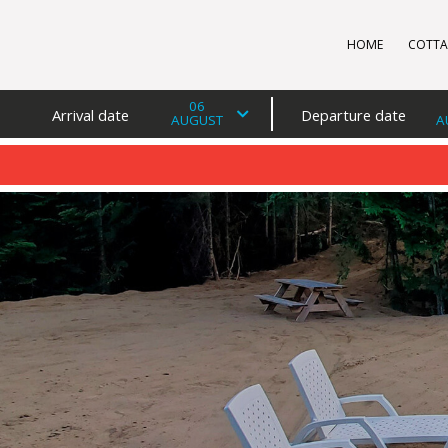
HOME
COTTA
06
Arrival date
Departure date
AUGUST
A