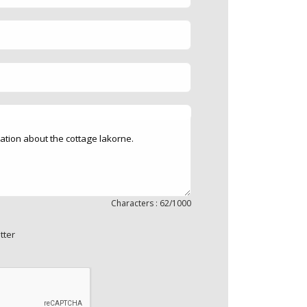
Characters : 62/1000
tter