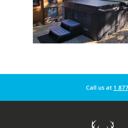
Call us at
1 87