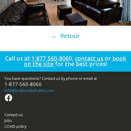
← Retour
Call us at
1 877 560-806
0
,
contact us
or
book
on the site
for the best prices!
You have questions? Contact us by phone or email at
1-877-560-8060
info
@locationdechalets.com
Contact us
Jobs
COVID policy