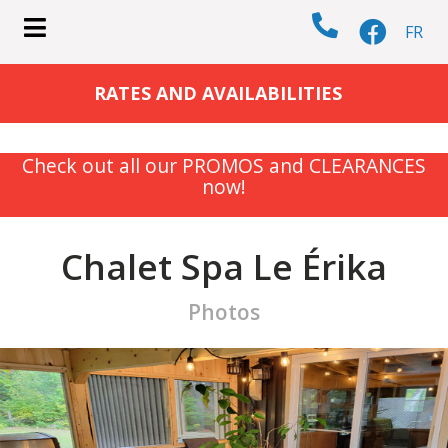
FR
submenu (COTTAGES )
RATES AND AVAILABILITIES
Check out all our PROMOS and CLEARANCES
now!
submenu (ACTIVITIES )
Chalet Spa Le Érika
Photos