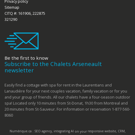
Privacy policy
Sitemap
CITQ #: 161906, 222875
321290
Be the first to know
Subscribe to the Chalets Arseneault
newsletter
Easily find a cottage with spa for rent in the Laurentians and
Lanaudière for your next couples vacation, family vacation or for you
and your group of friends. All our chalets have a four-season outdoor
spa! Located only 10 minutes from St-Donat, 1h30 from Montreal and
20 minutes from St-Sauveur. For information or reservation 1-877-560-
8060
Numérique.ca
:
SEO agency
,
integrating AI
on your
responsive website
,
CRM
,