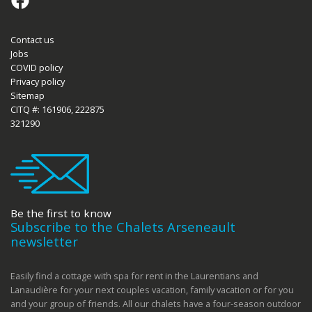
Contact us
Jobs
COVID policy
Privacy policy
Sitemap
CITQ #: 161906, 222875
321290
Be the first to know
Subscribe to the Chalets Arseneault
newsletter
Easily find a cottage with spa for rent in the Laurentians and
Lanaudière for your next couples vacation, family vacation or for you
and your group of friends. All our chalets have a four-season outdoor