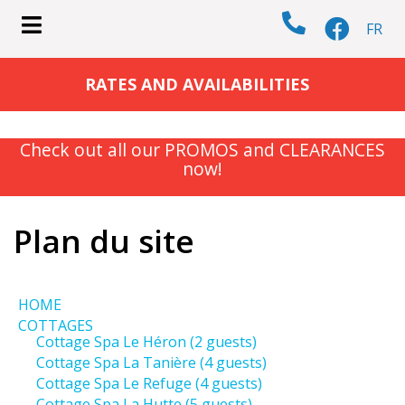
FR
submenu (COTTAGES )
RATES AND AVAILABILITIES
Check out all our PROMOS and CLEARANCES
now!
submenu (ACTIVITIES )
Plan du site
HOME
COTTAGES
Cottage Spa Le Héron (2 guests)
Cottage Spa La Tanière (4 guests)
Cottage Spa Le Refuge (4 guests)
Cottage Spa La Hutte (5 guests)