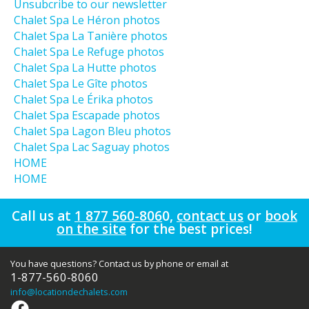
Unsubcribe to our newsletter
Chalet Spa Le Héron photos
Chalet Spa La Tanière photos
Chalet Spa Le Refuge photos
Chalet Spa La Hutte photos
Chalet Spa Le Gîte photos
Chalet Spa Le Érika photos
Chalet Spa Escapade photos
Chalet Spa Lagon Bleu photos
Chalet Spa Lac Saguay photos
HOME
HOME
Call us at
1 877 560-806
0
,
contact us
or
book
on the site
for the best prices!
You have questions? Contact us by phone or email at
1-877-560-8060
info
@locationdechalets.com