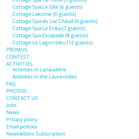
Cottage Spa Le Gîte (6 guests)
Cottage Lakorne (6 guests)
Cottage Spa du Lac Chaud (6 guests)
Cottage Spa Le Érika (7 guests)
Cottage Spa Escapade (8 guests)
Cottage Le Lagon bleu (12 guests)
PROMOS
CONTEST
ACTIVITIES
Activities in Lanaudière
Activities in the Laurentides
FAQ
PHOTOS
CONTACT US
Jobs
News
Privacy policy
Email policies
Newsletters Subscription