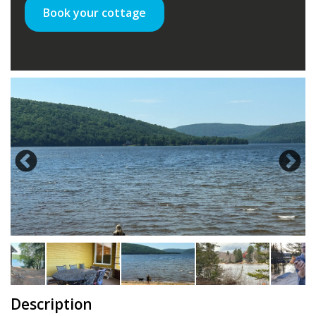
Book your cottage
Description