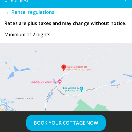
CHRISTMAS
→ Rental regulations
Rates are plus taxes and may change without notice.
Minimum of 2 nights.
BOOK YOUR COTTAGE NOW