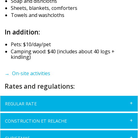
Soap and dishcloths
Sheets, blankets, comforters
Towels and washcloths
In addition:
Pets: $10/day/pet
Camping wood: $40 (includes about 40 logs +
kindling)
→ On-site activities
Rates and regulations:
REGULAR RATE
CONSTRUCTION ET RELACHE