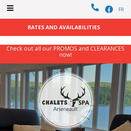
FR
submenu (COTTAGES )
RATES AND AVAILABILITIES
Check out all our PROMOS and CLEARANCES
now!
submenu (ACTIVITIES )