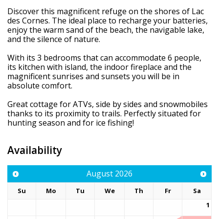
Discover this magnificent refuge on the shores of Lac
des Cornes. The ideal place to recharge your batteries,
enjoy the warm sand of the beach, the navigable lake,
and the silence of nature.
With its 3 bedrooms that can accommodate 6 people,
its kitchen with island, the indoor fireplace and the
magnificent sunrises and sunsets you will be in
absolute comfort.
Great cottage for ATVs, side by sides and snowmobiles
thanks to its proximity to trails. Perfectly situated for
hunting season and for ice fishing!
Availability
August
2026
Su
Mo
Tu
We
Th
Fr
Sa
1