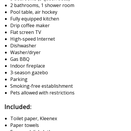
2 bathrooms, 1 shower room
Pool table, air hockey
Fully equipped kitchen
Drip coffee maker
Flat screen TV
High-speed Internet
Dishwasher
Washer/dryer
Gas BBQ
Indoor fireplace
3-season gazebo
Parking
Smoking-free establishment
Pets allowed with restrictions
Included:
Toilet paper, Kleenex
Paper towels