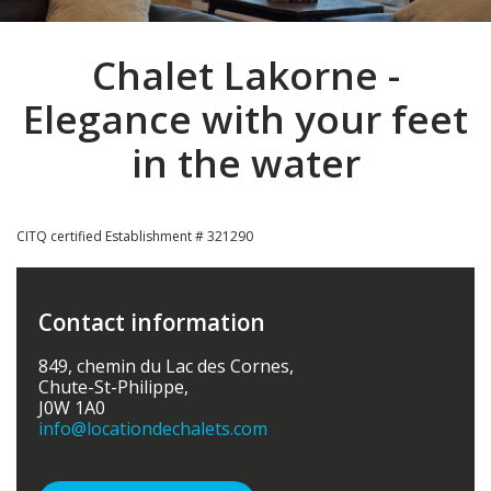
Chalet Lakorne -
Elegance with your feet
in the water
CITQ certified Establishment # 321290
Contact information
849, chemin du Lac des Cornes,
Chute-St-Philippe,
J0W 1A0
info
@locationdechalets.com