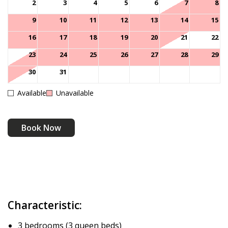
2
3
4
5
6
7
8
9
10
11
12
13
14
15
16
17
18
19
20
21
22
23
24
25
26
27
28
29
30
31
Available
Unavailable
Book Now
Characteristic:
3 bedrooms (3 queen beds)