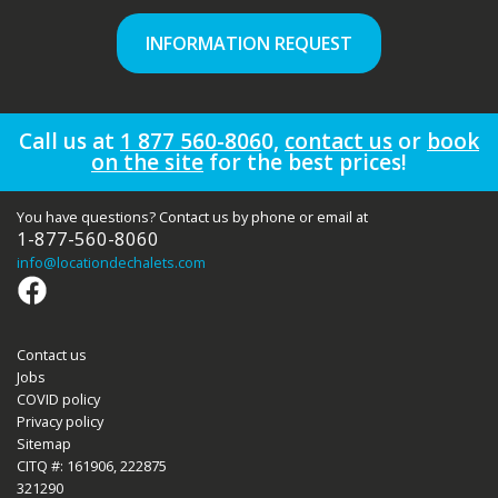
INFORMATION REQUEST
Call us at
1 877 560-806
0
,
contact us
or
book
on the site
for the best prices!
You have questions? Contact us by phone or email at
1-877-560-8060
info
@locationdechalets.com
Contact us
Jobs
COVID policy
Privacy policy
Sitemap
CITQ #: 161906, 222875
321290