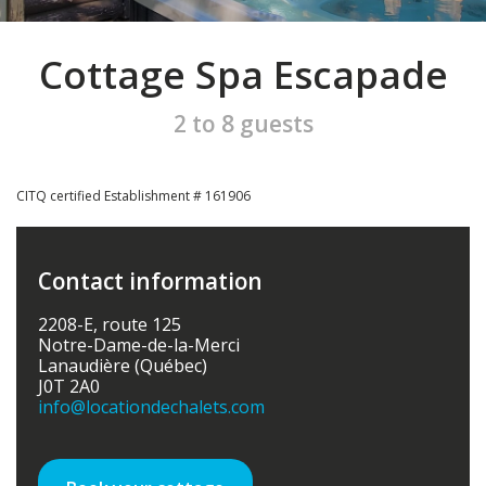
Cottage Spa Escapade
2 to 8 guests
CITQ certified Establishment # 161906
Contact information
2208-E, route 125
Notre-Dame-de-la-Merci
Lanaudière (Québec)
J0T 2A0
info
@locationdechalets.com