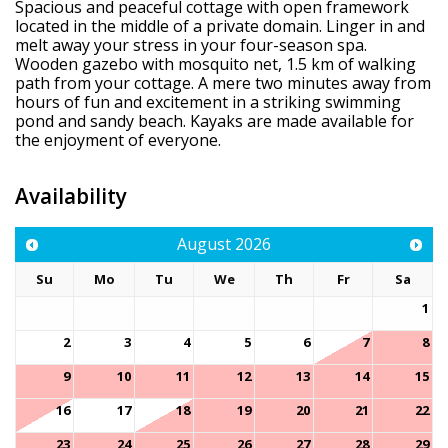
Spacious and peaceful cottage with open framework
located in the middle of a private domain. Linger in and
melt away your stress in your four-season spa.
Wooden gazebo with mosquito net, 1.5 km of walking
path from your cottage. A mere two minutes away from
hours of fun and excitement in a striking swimming
pond and sandy beach. Kayaks are made available for
the enjoyment of everyone.
Availability
August
2026
Su
Mo
Tu
We
Th
Fr
Sa
1
2
3
4
5
6
7
8
9
10
11
12
13
14
15
16
17
18
19
20
21
22
23
24
25
26
27
28
29