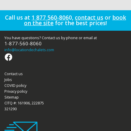
Call us at
1 877 560-806
0
,
contact us
or
book
on the site
for the best prices!
You have questions? Contact us by phone or email at
1-877-560-8060
info
@locationdechalets.com
Contact us
Jobs
COVID policy
Privacy policy
Sitemap
CITQ #: 161906, 222875
321290