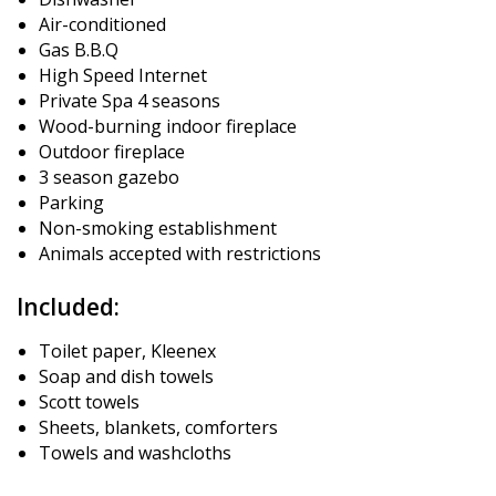
Air-conditioned
Gas B.B.Q
High Speed ​​Internet
Private Spa 4 seasons
Wood-burning indoor fireplace
Outdoor fireplace
3 season gazebo
Parking
Non-smoking establishment
Animals accepted with restrictions
Included:
Toilet paper, Kleenex
Soap and dish towels
Scott towels
Sheets, blankets, comforters
Towels and washcloths