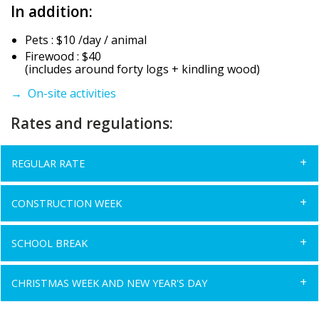
In addition:
Pets : $10 /day / animal
Firewood : $40
(includes around forty logs + kindling wood)
→ On-site activities
Rates and regulations:
REGULAR RATE
CONSTRUCTION WEEK
SCHOOL BREAK
CHRISTMAS WEEK AND NEW YEAR'S DAY