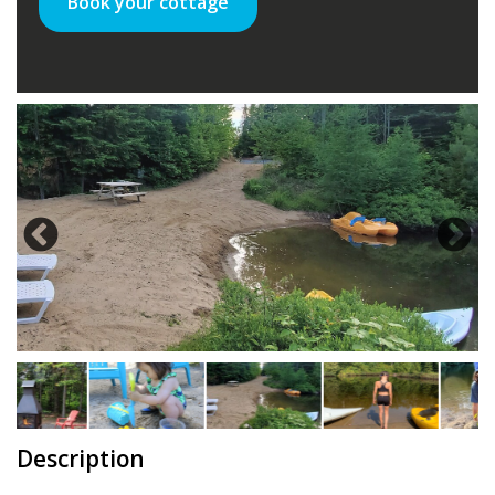
Book your cottage
Description