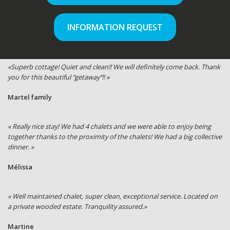
INFORMATION REQUEST
«Superb cottage! Quiet and clean!! We will definitely come back. Thank
you for this beautiful “getaway”!! »
Martel family
« Really nice stay! We had 4 chalets and we were able to enjoy being
together thanks to the proximity of the chalets! We had a big collective
dinner. »
Mélissa
« Well maintained chalet, super clean, exceptional service. Located on
a private wooded estate. Tranquility assured.»
Martine