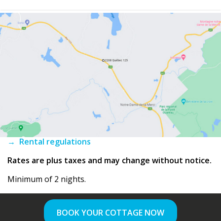
→ Rental regulations
Rates are plus taxes and may change without notice.
Minimum of 2 nights.
BOOK YOUR COTTAGE NOW