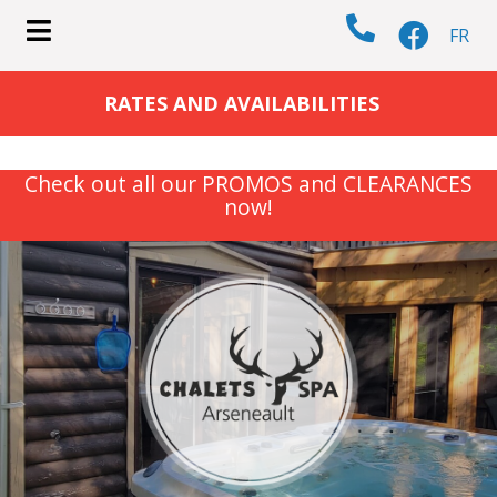
FR
submenu (COTTAGES )
RATES AND AVAILABILITIES
Check out all our PROMOS and CLEARANCES
now!
submenu (ACTIVITIES )