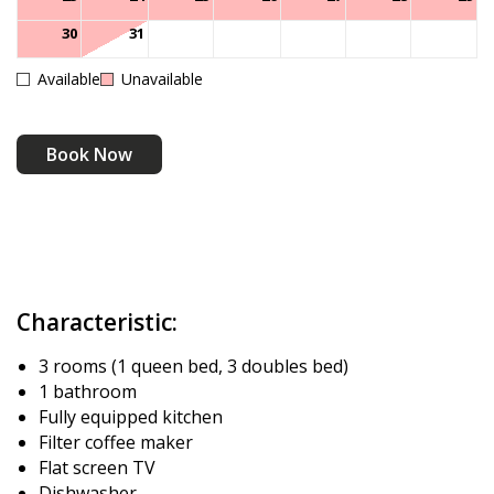
30
31
Available
Unavailable
Book Now
Characteristic:
3 rooms (1 queen bed, 3 doubles bed)
1 bathroom
Fully equipped kitchen
Filter coffee maker
Flat screen TV
Dishwasher